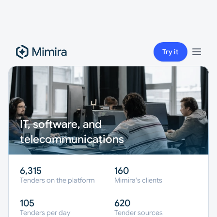
Try it
IT, software, and 
telecommunications
6,315
160
Tenders on the platform
Mimira's clients
105
620
Tenders per day
Tender sources