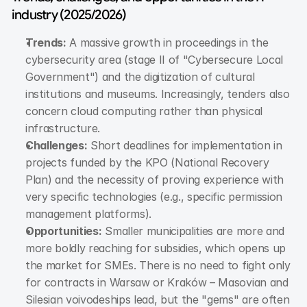
industry (2025/2026)
Trends:
 A massive growth in proceedings in the 
cybersecurity area (stage II of "Cybersecure Local 
Government") and the digitization of cultural 
institutions and museums. Increasingly, tenders also 
concern cloud computing rather than physical 
infrastructure.
Challenges:
 Short deadlines for implementation in 
projects funded by the KPO (National Recovery 
Plan) and the necessity of proving experience with 
very specific technologies (e.g., specific permission 
management platforms).
Opportunities:
 Smaller municipalities are more and 
more boldly reaching for subsidies, which opens up 
the market for SMEs. There is no need to fight only 
for contracts in Warsaw or Kraków – Masovian and 
Silesian voivodeships lead, but the "gems" are often 