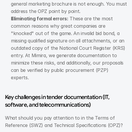
general marketing brochure is not enough. You must 
address the OPZ point by point.
Eliminating formal errors:
 These are the most 
common reasons why great companies are 
"knocked" out of the game. An invalid bid bond, a 
missing qualified signature on all attachments, or an 
outdated copy of the National Court Register (KRS) 
entry. At Mimira, we generate documentation to 
minimize these risks, and additionally, our proposals 
can be verified by public procurement (PZP) 
experts.
Key challenges in tender documentation (IT, 
software, and telecommunications)
What should you pay attention to in the Terms of 
Reference (SWZ) and Technical Specifications (OPZ)?