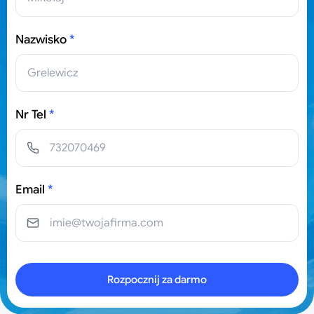
Nazwisko
*
Nr Tel
*
Email
*
Rozpocznij za darmo