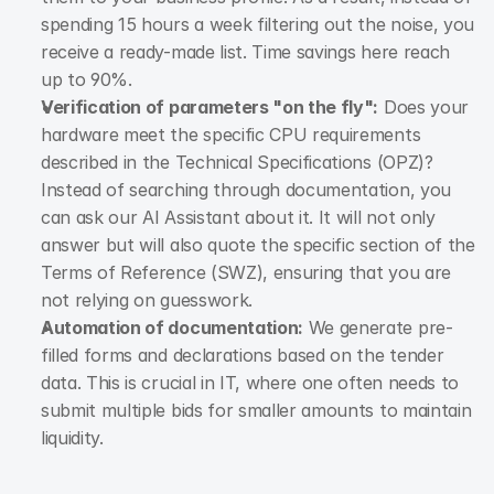
spending 15 hours a week filtering out the noise, you 
receive a ready-made list. Time savings here reach 
up to 90%.
Verification of parameters "on the fly":
 Does your 
hardware meet the specific CPU requirements 
described in the Technical Specifications (OPZ)? 
Instead of searching through documentation, you 
can ask our AI Assistant about it. It will not only 
answer but will also quote the specific section of the 
Terms of Reference (SWZ), ensuring that you are 
not relying on guesswork.
Automation of documentation:
 We generate pre-
filled forms and declarations based on the tender 
data. This is crucial in IT, where one often needs to 
submit multiple bids for smaller amounts to maintain 
liquidity.