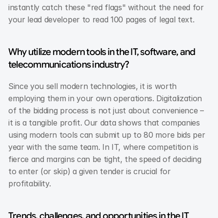
instantly catch these "red flags" without the need for 
your lead developer to read 100 pages of legal text.
Why utilize modern tools in the IT, software, and 
telecommunications industry?
Since you sell modern technologies, it is worth 
employing them in your own operations. Digitalization 
of the bidding process is not just about convenience – 
it is a tangible profit. Our data shows that companies 
using modern tools can submit up to 80 more bids per 
year with the same team. In IT, where competition is 
fierce and margins can be tight, the speed of deciding 
to enter (or skip) a given tender is crucial for 
profitability.
Trends, challenges, and opportunities in the IT 