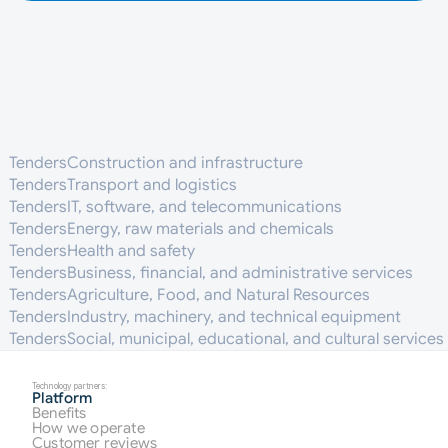
Tenders
Construction and infrastructure
Tenders
Transport and logistics
Tenders
IT, software, and telecommunications
Tenders
Energy, raw materials and chemicals
Tenders
Health and safety
Tenders
Business, financial, and administrative services
Tenders
Agriculture, Food, and Natural Resources
Tenders
Industry, machinery, and technical equipment
Tenders
Social, municipal, educational, and cultural services
Technology partners:
Platform
Benefits
How we operate
Customer reviews