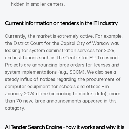
hidden in smaller centers.
Current information on tenders in the IT industry
Currently, the market is extremely active. For example, 
the District Court for the Capital City of Warsaw was 
looking for system administration services for 2026, 
and institutions such as the Centre for EU Transport 
Projects are announcing large orders for licenses and 
system implementations (e.g., SCCM). We also see a 
steady influx of notices regarding the procurement of 
computer equipment for schools and offices – in 
January 2024 alone (according to market data), more 
than 70 new, large announcements appeared in this 
category.
AI Tender Search Engine - how it works and why it is 