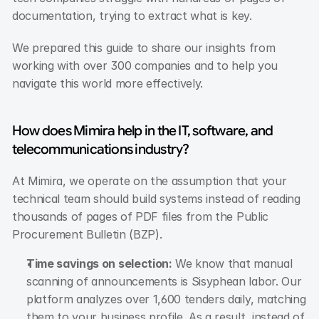
documentation, trying to extract what is key.
We prepared this guide to share our insights from 
working with over 300 companies and to help you 
navigate this world more effectively.
How does Mimira help in the IT, software, and 
telecommunications industry?
At Mimira, we operate on the assumption that your 
technical team should build systems instead of reading 
thousands of pages of PDF files from the Public 
Procurement Bulletin (BZP).
Time savings on selection:
 We know that manual 
scanning of announcements is Sisyphean labor. Our 
platform analyzes over 1,600 tenders daily, matching 
them to your business profile. As a result, instead of 