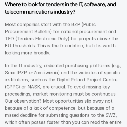
Where to look for tenders in the IT, software, and 
telecommunications industry?
Most companies start with the BZP (Public 
Procurement Bulletin) for national procurement and 
TED (Tenders Electronic Daily) for projects above the 
EU thresholds. This is the foundation, but it is worth 
looking more broadly.
In the IT industry, dedicated purchasing platforms (e.g., 
SmartPZP, e-Zamówienia) and the websites of specific 
institutions, such as the Digital Poland Project Centre 
(CPPC) or NASK, are crucial. To avoid missing key 
proceedings, market monitoring must be continuous. 
Our observation? Most opportunities slip away not 
because of a lack of competence, but because of a 
missed deadline for submitting questions to the SWZ, 
which often passes faster than you can read the entire 