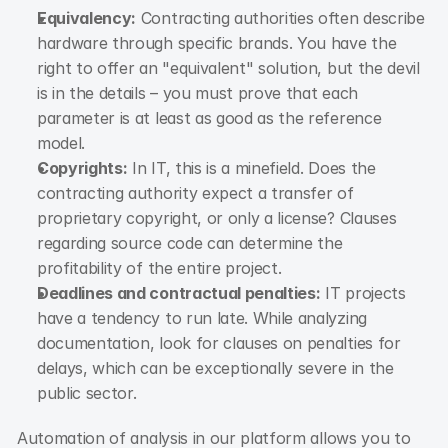
Equivalency:
 Contracting authorities often describe 
hardware through specific brands. You have the 
right to offer an "equivalent" solution, but the devil 
is in the details – you must prove that each 
parameter is at least as good as the reference 
model.
Copyrights:
 In IT, this is a minefield. Does the 
contracting authority expect a transfer of 
proprietary copyright, or only a license? Clauses 
regarding source code can determine the 
profitability of the entire project.
Deadlines and contractual penalties:
 IT projects 
have a tendency to run late. While analyzing 
documentation, look for clauses on penalties for 
delays, which can be exceptionally severe in the 
public sector.
Automation of analysis in our platform allows you to 