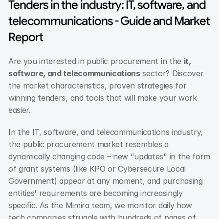
Tenders in the industry: IT, software, and 
telecommunications - Guide and Market 
Report
Are you interested in public procurement in the 
it, 
software, and telecommunications
 sector? Discover 
the market characteristics, proven strategies for 
winning tenders, and tools that will make your work 
easier.
In the IT, software, and telecommunications industry, 
the public procurement market resembles a 
dynamically changing code – new "updates" in the form 
of grant systems (like KPO or Cybersecure Local 
Government) appear at any moment, and purchasing 
entities' requirements are becoming increasingly 
specific. As the Mimira team, we monitor daily how 
tech companies struggle with hundreds of pages of 