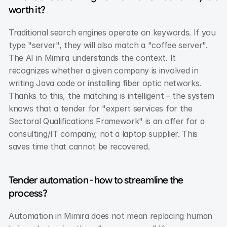
worth it?
Traditional search engines operate on keywords. If you 
type "server", they will also match a "coffee server". 
The AI in Mimira understands the context. It 
recognizes whether a given company is involved in 
writing Java code or installing fiber optic networks. 
Thanks to this, the matching is intelligent – the system 
knows that a tender for "expert services for the 
Sectoral Qualifications Framework" is an offer for a 
consulting/IT company, not a laptop supplier. This 
saves time that cannot be recovered.
Tender automation - how to streamline the 
process?
Automation in Mimira does not mean replacing human 