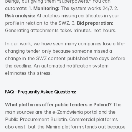
beings, but giving them "superpowers." You can 
automate: 1. 
Monitoring:
 The system works 24/7. 2. 
Risk analysis:
 AI catches missing certificates in your 
profile in relation to the SWZ. 3. 
Bid preparation:
Generating attachments takes minutes, not hours.
In our work, we have seen many companies lose a life-
changing tender only because someone missed a 
change in the SWZ content published two days before 
the deadline. An automated notification system 
eliminates this stress.
FAQ – Frequently Asked Questions:
What platforms offer public tenders in Poland?
 The 
main sources are the e-Zamówienia portal and the 
Public Procurement Bulletin. Commercial platforms 
also exist, but the Mimira platform stands out because 