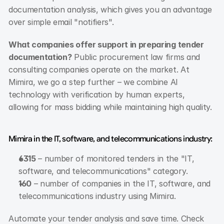
documentation analysis, which gives you an advantage 
over simple email "notifiers".
What companies offer support in preparing tender 
documentation?
 Public procurement law firms and 
consulting companies operate on the market. At 
Mimira, we go a step further – we combine AI 
technology with verification by human experts, 
allowing for mass bidding while maintaining high quality.
Mimira in the IT, software, and telecommunications industry:
6315
 – number of monitored tenders in the "IT, 
software, and telecommunications" category.
160
 – number of companies in the IT, software, and 
telecommunications industry using Mimira.
Automate your tender analysis and save time. Check 