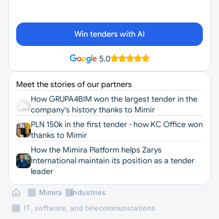
Win tenders with AI
·
5.0
Meet the stories of our partners
How GRUPA4BIM won the largest tender in the 
company's history thanks to Mimir
PLN 150k in the first tender - how KC Office won 
thanks to Mimir
How the Mimira Platform helps Zarys 
International maintain its position as a tender 
leader
Mimira
Industries
IT, software, and telecommunications