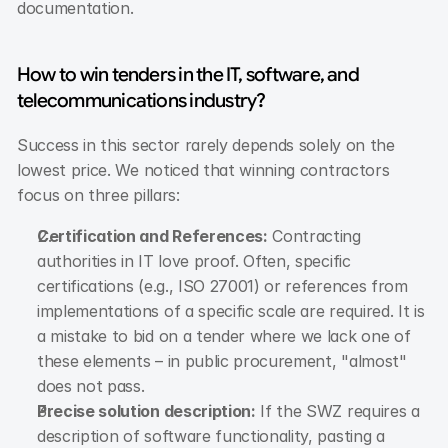
documentation.
How to win tenders in the IT, software, and 
telecommunications industry?
Success in this sector rarely depends solely on the 
lowest price. We noticed that winning contractors 
focus on three pillars:
Certification and References:
 Contracting 
authorities in IT love proof. Often, specific 
certifications (e.g., ISO 27001) or references from 
implementations of a specific scale are required. It is 
a mistake to bid on a tender where we lack one of 
these elements – in public procurement, "almost" 
does not pass.
Precise solution description:
 If the SWZ requires a 
description of software functionality, pasting a 