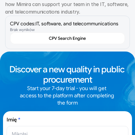
how Mimira can support your team in the IT, software, 
and telecommunications industry.
CPV codes:
IT, software, and telecommunications
Brak wyników
CPV Search Engine
Discover a new quality in public 
procurement
Start your 7-day trial - you will get 
access to the platform after completing 
the form
Imię
*