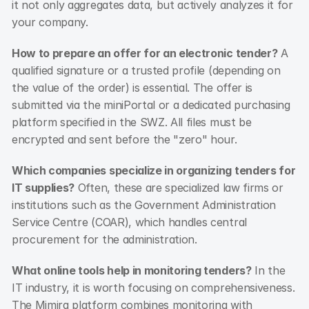
it not only aggregates data, but actively analyzes it for 
your company.
How to prepare an offer for an electronic tender?
 A 
qualified signature or a trusted profile (depending on 
the value of the order) is essential. The offer is 
submitted via the miniPortal or a dedicated purchasing 
platform specified in the SWZ. All files must be 
encrypted and sent before the "zero" hour.
Which companies specialize in organizing tenders for 
IT supplies?
 Often, these are specialized law firms or 
institutions such as the Government Administration 
Service Centre (COAR), which handles central 
procurement for the administration.
What online tools help in monitoring tenders?
 In the 
IT industry, it is worth focusing on comprehensiveness. 
The Mimira platform combines monitoring with 